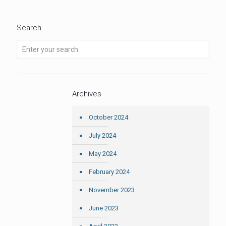
Search
Archives
October 2024
July 2024
May 2024
February 2024
November 2023
June 2023