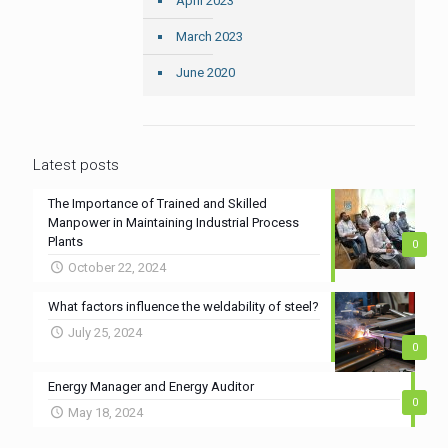
April 2023
March 2023
June 2020
Latest posts
The Importance of Trained and Skilled
Manpower in Maintaining Industrial Process
Plants
0
October 22, 2024
What factors influence the weldability of steel?
July 25, 2024
0
Energy Manager and Energy Auditor
0
May 18, 2024