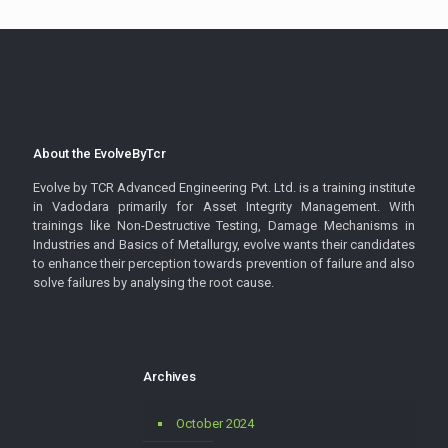
About the EvolveByTcr
Evolve by TCR Advanced Engineering Pvt. Ltd. is a training institute
in Vadodara primarily for Asset Integrity Management. With
trainings like Non-Destructive Testing, Damage Mechanisms in
Industries and Basics of Metallurgy, evolve wants their candidates
to enhance their perception towards prevention of failure and also
solve failures by analysing the root cause.
Archives
October 2024