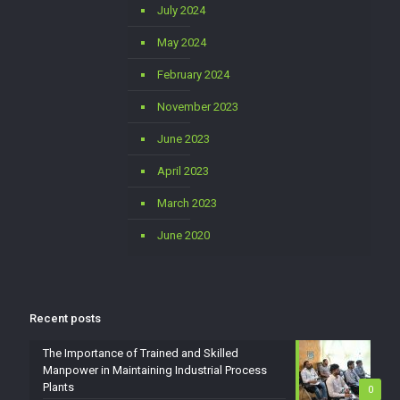
July 2024
May 2024
February 2024
November 2023
June 2023
April 2023
March 2023
June 2020
Recent posts
The Importance of Trained and Skilled
Manpower in Maintaining Industrial Process
Plants
0