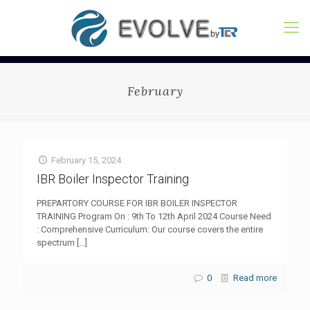
February
February 15, 2024
IBR Boiler Inspector Training
PREPARTORY COURSE FOR IBR BOILER INSPECTOR
TRAINING Program On : 9th To 12th April 2024 Course Need
: Comprehensive Curriculum: Our course covers the entire
spectrum
[…]
0
Read more